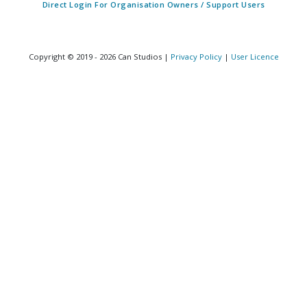
Direct Login For Organisation Owners / Support Users
Copyright © 2019 - 2026 Can Studios |
Privacy Policy
|
User Licence