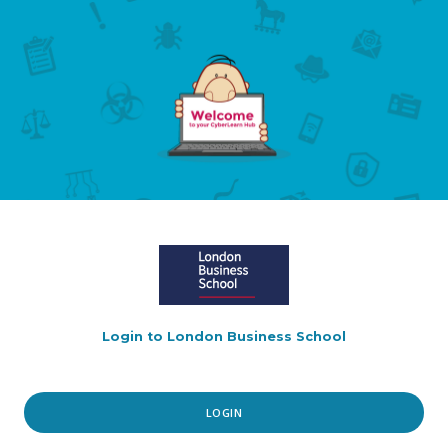
Login to London Business School
LOGIN